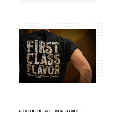
A NORTHERN CALIFORNIA FAVORITE