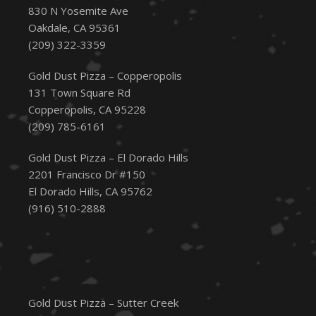
830 N Yosemite Ave
Oakdale, CA 95361
(209) 322-3359
Gold Dust Pizza – Copperopolis
131 Town Square Rd
Copperopolis, CA 95228
(209) 785-6161
Gold Dust Pizza – El Dorado Hills
2201 Francisco Dr #150
El Dorado Hills, CA 95762
(916) 510-2888
Gold Dust Pizza – Sutter Creek