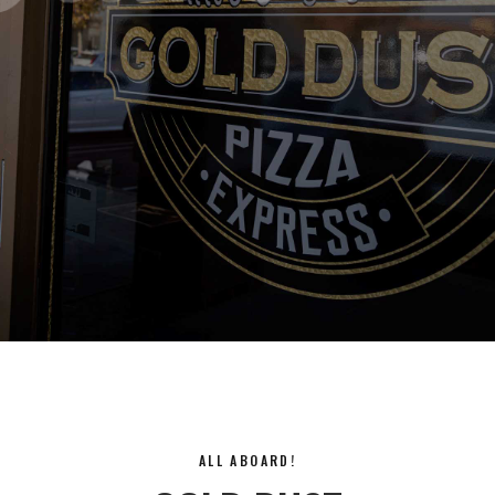
ALL ABOARD!