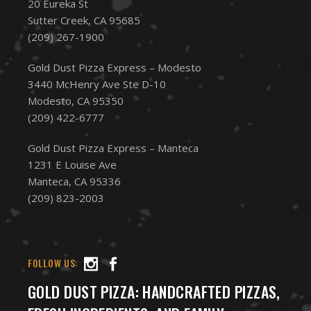
20 Eureka St
Sutter Creek, CA 95685
(209) 267-1900
Gold Dust Pizza Express – Modesto
3440 McHenry Ave Ste D-10
Modesto, CA 95350
(209) 422-6777
Gold Dust Pizza Express – Manteca
1231 E Louise Ave
Manteca, CA 95336
(209) 823-2003
FOLLOW US:
GOLD DUST PIZZA: HANDCRAFTED PIZZAS,