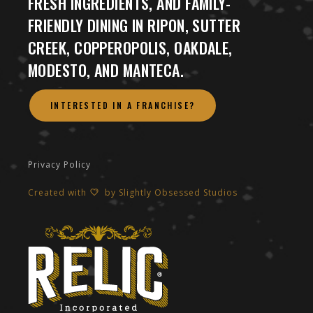
FRESH INGREDIENTS, AND FAMILY-
FRIENDLY DINING IN RIPON, SUTTER
CREEK, COPPEROPOLIS, OAKDALE,
MODESTO, AND MANTECA.
INTERESTED IN A FRANCHISE?
Privacy Policy
Created with
by
Slightly Obsessed Studios