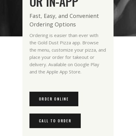
OR IN-APP
Fast, Easy, and Convenient
Ordering Options
Ordering is easier than ever with
the Gold Dust Pizza app. Browse
the menu, customize your pizza, and
place your order for takeout or
delivery. Available on Google Play
and the Apple App Store.
ORDER ONLINE
CALL TO ORDER