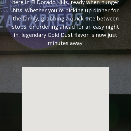
here in El Dorado Hills, ready when hunger
hits. Whether you're picking up dinner for
the family, grabbing a quick bite between
stops, or ordering ahead for an easy night
in, legendary Gold Dust flavor is now just
minutes away.