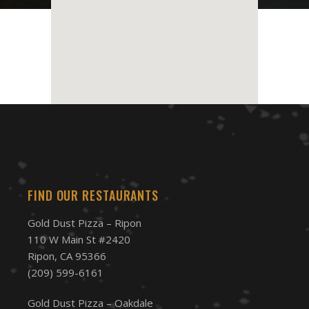
FIND OUR RESTAURANTS
Gold Dust Pizza – Ripon
110 W Main St #2420
Ripon, CA 95366
(209) 599-6161
Gold Dust Pizza – Oakdale