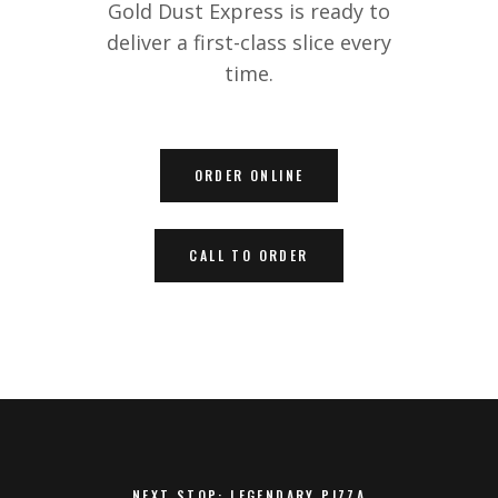
Gold Dust Express is ready to
deliver a first-class slice every
time.
ORDER ONLINE
CALL TO ORDER
NEXT STOP: LEGENDARY PIZZA