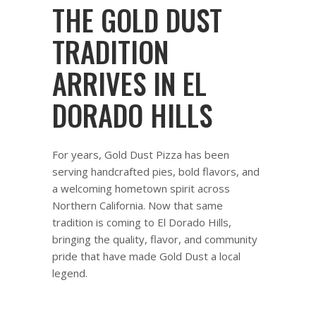
THE GOLD DUST
TRADITION
ARRIVES IN EL
DORADO HILLS
For years, Gold Dust Pizza has been
serving handcrafted pies, bold flavors, and
a welcoming hometown spirit across
Northern California. Now that same
tradition is coming to El Dorado Hills,
bringing the quality, flavor, and community
pride that have made Gold Dust a local
legend.