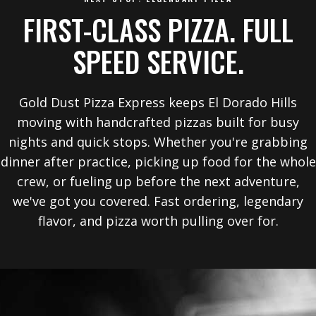
FIRST-CLASS PIZZA. FULL
SPEED SERVICE.
Gold Dust Pizza Express keeps El Dorado Hills
moving with handcrafted pizzas built for busy
nights and quick stops. Whether you're grabbing
dinner after practice, picking up food for the whole
crew, or fueling up before the next adventure,
we've got you covered. Fast ordering, legendary
flavor, and pizza worth pulling over for.