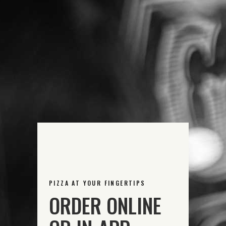
PIZZA AT YOUR FINGERTIPS
ORDER ONLINE