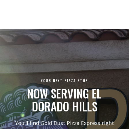
YOUR NEXT PIZZA STOP
NOW SERVING EL
DORADO HILLS
You’ll find Gold Dust Pizza Express right