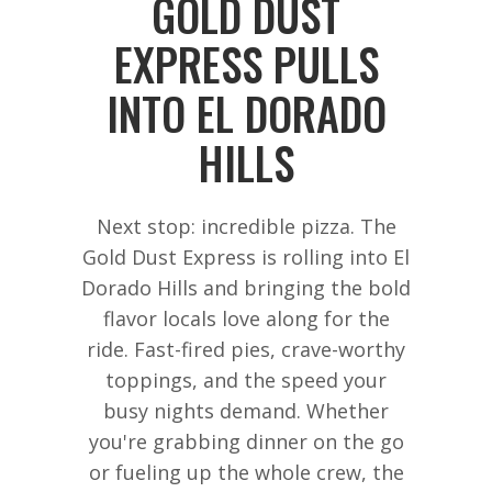
GOLD DUST
EXPRESS PULLS
INTO EL DORADO
HILLS
Next stop: incredible pizza. The
Gold Dust Express is rolling into El
Dorado Hills and bringing the bold
flavor locals love along for the
ride. Fast-fired pies, crave-worthy
toppings, and the speed your
busy nights demand. Whether
you're grabbing dinner on the go
or fueling up the whole crew, the