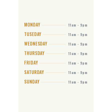
MONDAY
11am - 9pm
TUSEDAY
11am - 9pm
WEDNESDAY
11am - 9pm
THURSDAY
11am - 9pm
FRIDAY
11am - 9pm
SATURDAY
11am - 9pm
SUNDAY
11am - 9pm