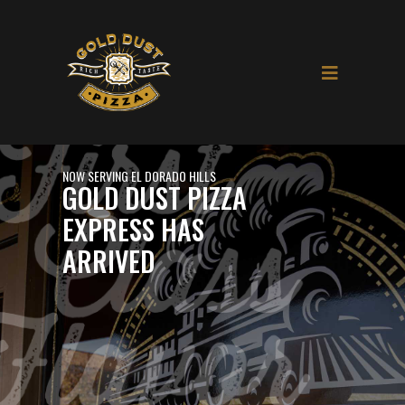
NOW SERVING EL DORADO HILLS
GOLD DUST PIZZA
EXPRESS HAS
ARRIVED