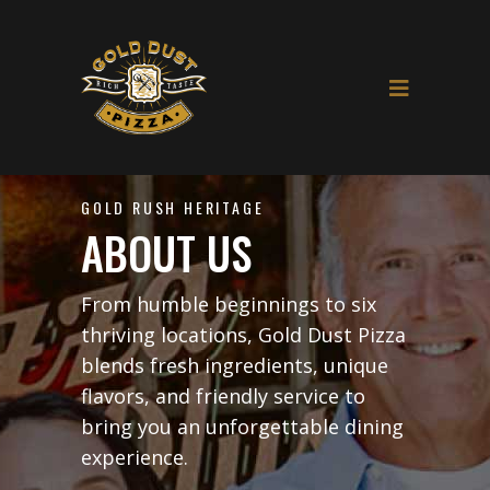
GOLD RUSH HERITAGE
ABOUT US
From humble beginnings to six
thriving locations, Gold Dust Pizza
blends fresh ingredients, unique
flavors, and friendly service to
bring you an unforgettable dining
experience.