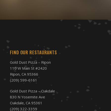
FIND OUR RESTAURANTS
Gold Dust Pizza – Ripon
110 W Main St #2420
Ripon, CA 95366
(209) 599-6161
Gold Dust Pizza – Oakdale
830 N Yosemite Ave
Oakdale, CA 95361
(209) 322-3359