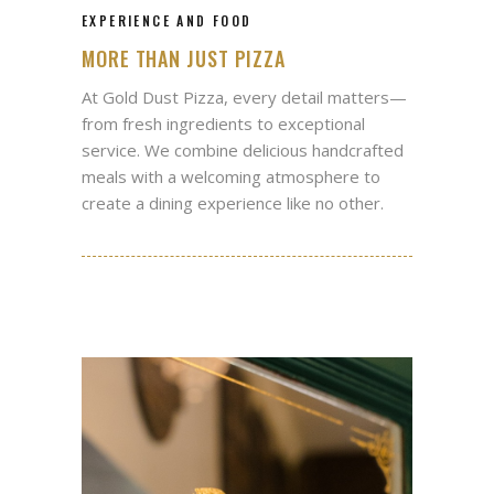
EXPERIENCE AND FOOD
MORE THAN JUST PIZZA
At Gold Dust Pizza, every detail matters—
from fresh ingredients to exceptional
service. We combine delicious handcrafted
meals with a welcoming atmosphere to
create a dining experience like no other.