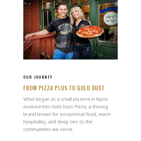
OUR JOURNEY
FROM PIZZA PLUS TO GOLD DUST
What began as a small pizzeria in Ripon
evolved into Gold Dust Pizza, a thriving
brand known for exceptional food, warm
hospitality, and deep ties to the
communities we serve.