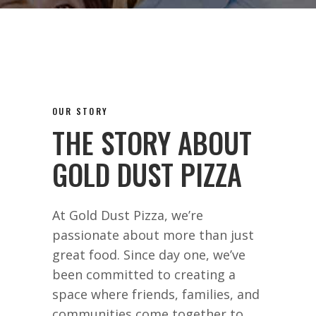
OUR STORY
THE STORY ABOUT
GOLD DUST PIZZA
At Gold Dust Pizza, we’re
passionate about more than just
great food. Since day one, we’ve
been committed to creating a
space where friends, families, and
communities come together to