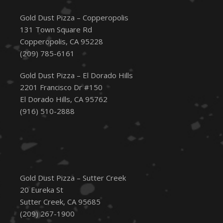
Gold Dust Pizza – Copperopolis
131 Town Square Rd
Copperopolis, CA 95228
(209) 785-6161
Gold Dust Pizza – El Dorado Hills
2201 Francisco Dr #150
El Dorado Hills, CA 95762
(916) 510-2888
Gold Dust Pizza – Sutter Creek
20 Eureka St
Sutter Creek, CA 95685
(209) 267-1900