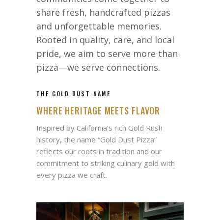
share fresh, handcrafted pizzas
and unforgettable memories.
Rooted in quality, care, and local
pride, we aim to serve more than
pizza—we serve connections.
THE GOLD DUST NAME
WHERE HERITAGE MEETS FLAVOR
Inspired by California’s rich Gold Rush
history, the name “Gold Dust Pizza”
reflects our roots in tradition and our
commitment to striking culinary gold with
every pizza we craft.