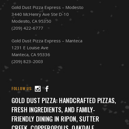
Gold Dust Pizza Express – Modesto
3440 McHenry Ave Ste D-10
Modesto, CA 95350
(209) 422-6777
Gold Dust Pizza Express – Manteca
1231 E Louise Ave
Manteca, CA 95336
(209) 823-2003
FOLLOW US:
GOLD DUST PIZZA: HANDCRAFTED PIZZAS,
FRESH INGREDIENTS, AND FAMILY-
FRIENDLY DINING IN RIPON, SUTTER
CREEK, COPPEROPOLIS, OAKDALE,