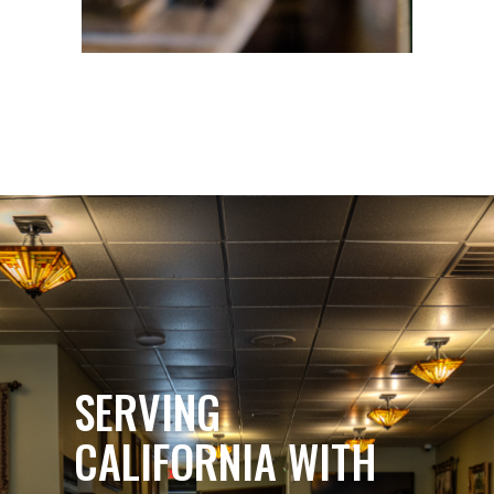
SERVING
CALIFORNIA WITH