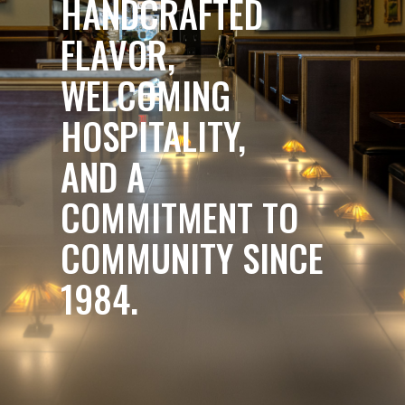
HANDCRAFTED
FLAVOR,
WELCOMING
HOSPITALITY,
AND A
COMMITMENT TO
COMMUNITY SINCE
1984.