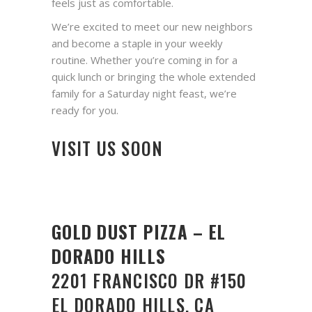
feels just as comfortable.
We’re excited to meet our new neighbors
and become a staple in your weekly
routine. Whether you’re coming in for a
quick lunch or bringing the whole extended
family for a Saturday night feast, we’re
ready for you.
VISIT US SOON
GOLD DUST PIZZA – EL
DORADO HILLS
2201 FRANCISCO DR #150
EL DORADO HILLS, CA