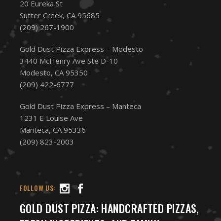
20 Eureka St
Sutter Creek, CA 95685
(209) 267-1900
Gold Dust Pizza Express – Modesto
3440 McHenry Ave Ste D-10
Modesto, CA 95350
(209) 422-6777
Gold Dust Pizza Express – Manteca
1231 E Louise Ave
Manteca, CA 95336
(209) 823-2003
FOLLOW US:
GOLD DUST PIZZA: HANDCRAFTED PIZZAS,