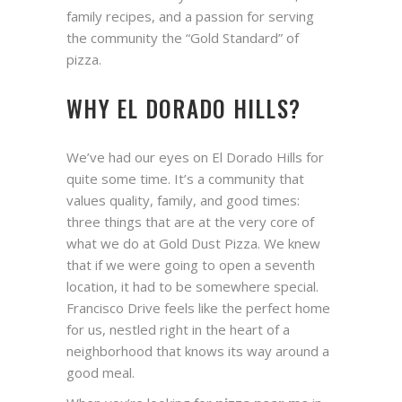
family recipes, and a passion for serving
the community the “Gold Standard” of
pizza.
WHY EL DORADO HILLS?
We’ve had our eyes on El Dorado Hills for
quite some time. It’s a community that
values quality, family, and good times:
three things that are at the very core of
what we do at Gold Dust Pizza. We knew
that if we were going to open a seventh
location, it had to be somewhere special.
Francisco Drive feels like the perfect home
for us, nestled right in the heart of a
neighborhood that knows its way around a
good meal.