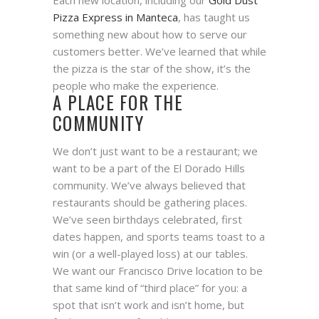
Each new location, including our
Gold Dust
Pizza Express in Manteca
, has taught us
something new about how to serve our
customers better. We’ve learned that while
the pizza is the star of the show, it’s the
people who make the experience.
A PLACE FOR THE
COMMUNITY
We don’t just want to be a restaurant; we
want to be a part of the El Dorado Hills
community. We’ve always believed that
restaurants should be gathering places.
We’ve seen birthdays celebrated, first
dates happen, and sports teams toast to a
win (or a well-played loss) at our tables.
We want our Francisco Drive location to be
that same kind of “third place” for you: a
spot that isn’t work and isn’t home, but