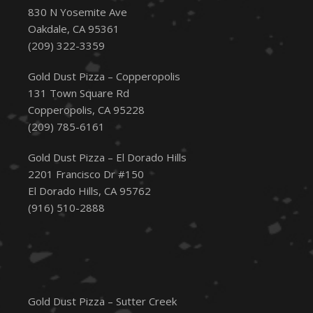
830 N Yosemite Ave
Oakdale, CA 95361
(209) 322-3359
Gold Dust Pizza – Copperopolis
131 Town Square Rd
Copperopolis, CA 95228
(209) 785-6161
Gold Dust Pizza – El Dorado Hills
2201 Francisco Dr #150
El Dorado Hills, CA 95762
(916) 510-2888
Gold Dust Pizza – Sutter Creek