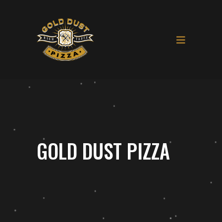
GOLD DUST PIZZA