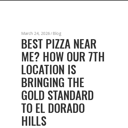
March 24, 2026
Blog
BEST PIZZA NEAR
ME? HOW OUR 7TH
LOCATION IS
BRINGING THE
GOLD STANDARD
TO EL DORADO
HILLS