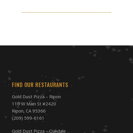
FIND OUR RESTAURANTS
Gold Dust Pizza – Ripon
110 W Main St #2420
Ripon, CA 95366
(209) 599-6161
Gold Dust Pizza – Oakdale