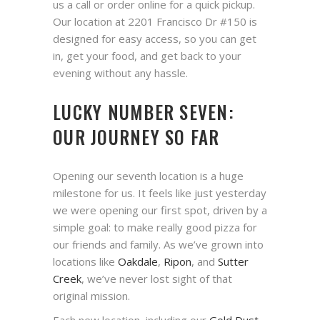
us a call or order online for a quick pickup.
Our location at 2201 Francisco Dr #150 is
designed for easy access, so you can get
in, get your food, and get back to your
evening without any hassle.
LUCKY NUMBER SEVEN:
OUR JOURNEY SO FAR
Opening our seventh location is a huge
milestone for us. It feels like just yesterday
we were opening our first spot, driven by a
simple goal: to make really good pizza for
our friends and family. As we’ve grown into
locations like
Oakdale
,
Ripon
, and
Sutter
Creek
, we’ve never lost sight of that
original mission.