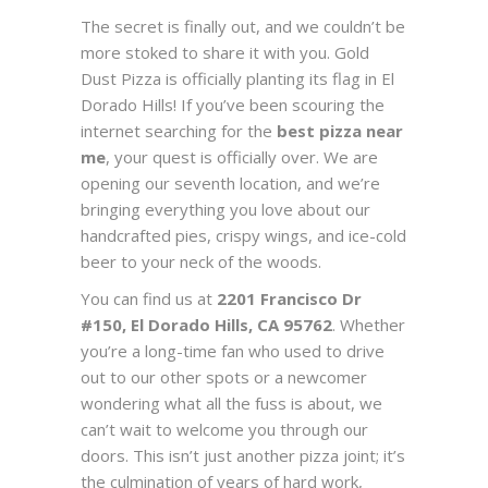
The secret is finally out, and we couldn’t be
more stoked to share it with you. Gold
Dust Pizza is officially planting its flag in El
Dorado Hills! If you’ve been scouring the
internet searching for the
best pizza near
me
, your quest is officially over. We are
opening our seventh location, and we’re
bringing everything you love about our
handcrafted pies, crispy wings, and ice-cold
beer to your neck of the woods.
You can find us at
2201 Francisco Dr
#150, El Dorado Hills, CA 95762
. Whether
you’re a long-time fan who used to drive
out to our other spots or a newcomer
wondering what all the fuss is about, we
can’t wait to welcome you through our
doors. This isn’t just another pizza joint; it’s
the culmination of years of hard work,