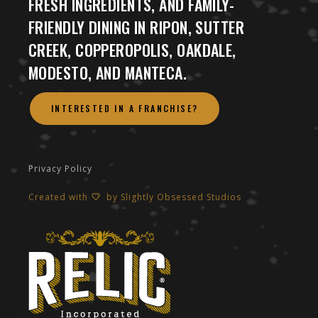
FRESH INGREDIENTS, AND FAMILY-
FRIENDLY DINING IN RIPON, SUTTER
CREEK, COPPEROPOLIS, OAKDALE,
MODESTO, AND MANTECA.
INTERESTED IN A FRANCHISE?
Privacy Policy
Created with
by
Slightly Obsessed Studios