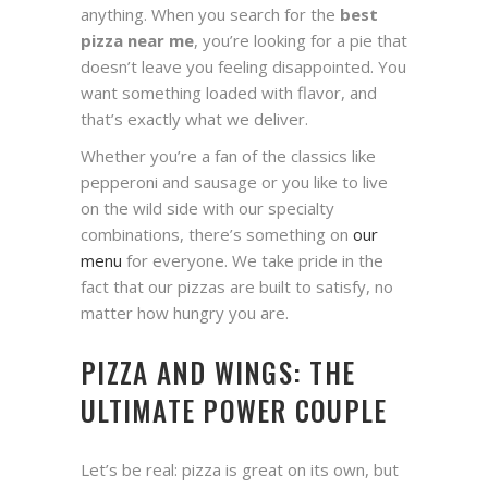
anything. When you search for the
best
pizza near me
, you’re looking for a pie that
doesn’t leave you feeling disappointed. You
want something loaded with flavor, and
that’s exactly what we deliver.
Whether you’re a fan of the classics like
pepperoni and sausage or you like to live
on the wild side with our specialty
combinations, there’s something on
our
menu
for everyone. We take pride in the
fact that our pizzas are built to satisfy, no
matter how hungry you are.
PIZZA AND WINGS: THE
ULTIMATE POWER COUPLE
Let’s be real: pizza is great on its own, but