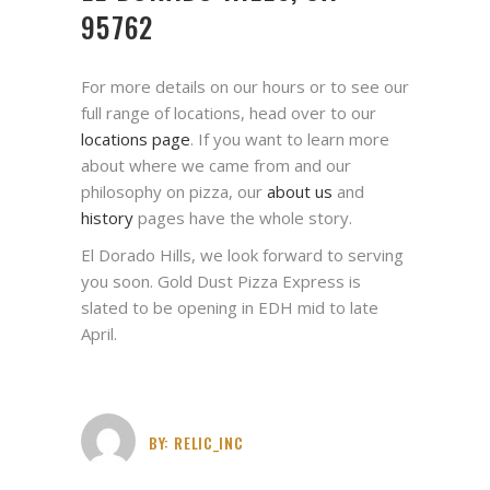
95762
For more details on our hours or to see our
full range of locations, head over to our
locations page
. If you want to learn more
about where we came from and our
philosophy on pizza, our
about us
and
history
pages have the whole story.
El Dorado Hills, we look forward to serving
you soon. Gold Dust Pizza Express is
slated to be opening in EDH mid to late
April.
BY:
RELIC_INC