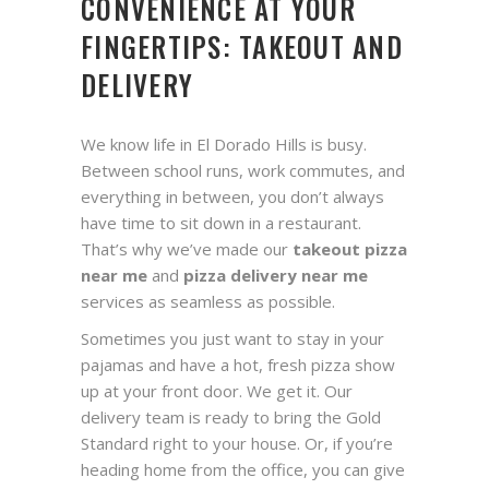
CONVENIENCE AT YOUR
FINGERTIPS: TAKEOUT AND
DELIVERY
We know life in El Dorado Hills is busy.
Between school runs, work commutes, and
everything in between, you don’t always
have time to sit down in a restaurant.
That’s why we’ve made our
takeout pizza
near me
and
pizza delivery near me
services as seamless as possible.
Sometimes you just want to stay in your
pajamas and have a hot, fresh pizza show
up at your front door. We get it. Our
delivery team is ready to bring the Gold
Standard right to your house. Or, if you’re
heading home from the office, you can give