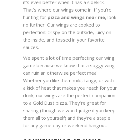
it’s even better when it has a sidekick.
That’s where our wings come in. If you’re
hunting for
pizza and wings near me
, look
no further. Our wings are cooked to
perfection: crispy on the outside, juicy on
the inside, and tossed in your favorite
sauces.
We spent a lot of time perfecting our wing
game because we know that a soggy wing
can ruin an otherwise perfect meal.
Whether you like them mild, tangy, or with
a kick of heat that makes you reach for your
drink, our wings are the perfect companion
to a Gold Dust pizza. They’re great for
sharing (though we won’t judge if you keep
them all to yourself) and they’re a staple
for any game day or weekend hangout.