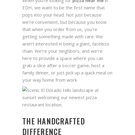
When you’re looking for
pizza near me
in
EDH, we want to be the first name that
pops into your head. Not just because
we’re convenient, but because you know
that when you order from us, you’re
getting something made with care. We
aren’t interested in being a giant, faceless
chain. We’re your neighbors, and we’re
here to provide a space where you can
grab a slice after a soccer game, host a
family dinner, or just pick up a quick meal on
your way home from work.
THE HANDCRAFTED
DIFFERENCE