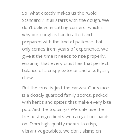
So, what exactly makes us the “Gold
Standard”? It all starts with the dough. We
don’t believe in cutting corners, which is
why our dough is handcrafted and
prepared with the kind of patience that
only comes from years of experience. We
give it the time it needs to rise properly,
ensuring that every crust has that perfect
balance of a crispy exterior and a soft, airy
chew.
But the crust is just the canvas. Our sauce
is a closely guarded family secret, packed
with herbs and spices that make every bite
pop. And the toppings? We only use the
freshest ingredients we can get our hands
on. From high-quality meats to crisp,
vibrant vegetables, we don’t skimp on