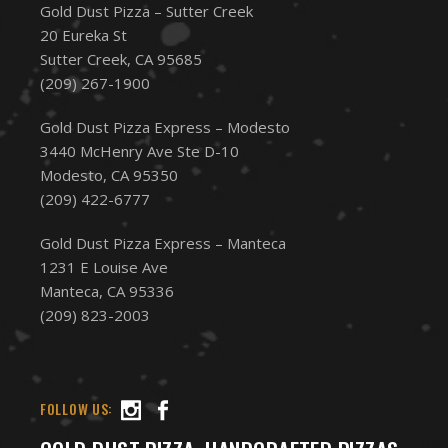
Gold Dust Pizza – Sutter Creek
20 Eureka St
Sutter Creek, CA 95685
(209) 267-1900
Gold Dust Pizza Express – Modesto
3440 McHenry Ave Ste D-10
Modesto, CA 95350
(209) 422-6777
Gold Dust Pizza Express – Manteca
1231 E Louise Ave
Manteca, CA 95336
(209) 823-2003
FOLLOW US: