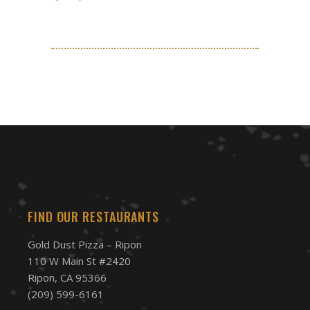
FIND OUR RESTAURANTS
Gold Dust Pizza – Ripon
110 W Main St #2420
Ripon, CA 95366
(209) 599-6161