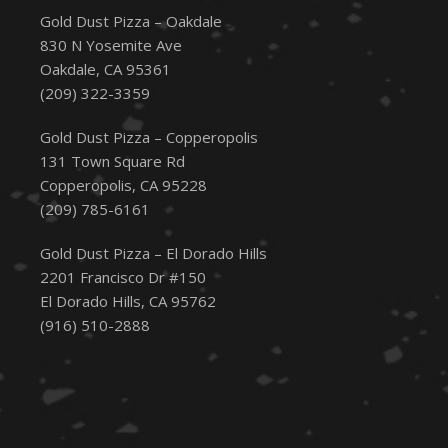
Gold Dust Pizza – Oakdale
830 N Yosemite Ave
Oakdale, CA 95361
(209) 322-3359
Gold Dust Pizza – Copperopolis
131 Town Square Rd
Copperopolis, CA 95228
(209) 785-6161
Gold Dust Pizza – El Dorado Hills
2201 Francisco Dr #150
El Dorado Hills, CA 95762
(916) 510-2888