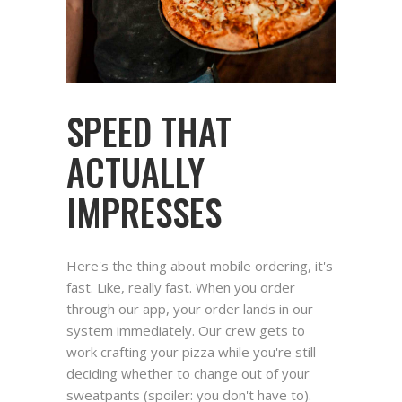
SPEED THAT
ACTUALLY
IMPRESSES
Here's the thing about mobile ordering, it's
fast. Like, really fast. When you order
through our app, your order lands in our
system immediately. Our crew gets to
work crafting your pizza while you're still
deciding whether to change out of your
sweatpants (spoiler: you don't have to).