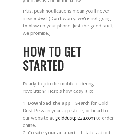
you'll always be in the know.
Plus, push notifications mean you'll never
miss a deal. (Don't worry: we're not going
to blow up your phone. Just the good stuff,
we promise.)
HOW TO GET
STARTED
Ready to join the mobile ordering
revolution? Here's how easy it is:
Download the app
– Search for Gold
Dust Pizza in your app store, or head to
our website at
golddustpizza.com
to order
online.
Create your account
– It takes about