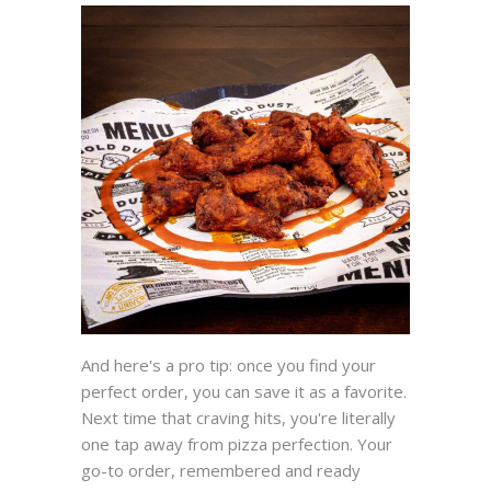
And here's a pro tip: once you find your
perfect order, you can save it as a favorite.
Next time that craving hits, you're literally
one tap away from pizza perfection. Your
go-to order, remembered and ready