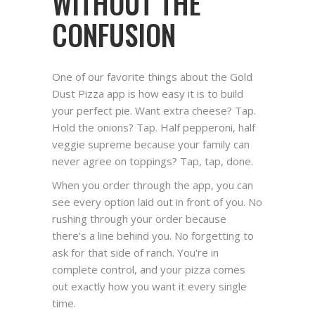
WITHOUT THE
CONFUSION
One of our favorite things about the Gold
Dust Pizza app is how easy it is to build
your perfect pie. Want extra cheese? Tap.
Hold the onions? Tap. Half pepperoni, half
veggie supreme because your family can
never agree on toppings? Tap, tap, done.
When you order through the app, you can
see every option laid out in front of you. No
rushing through your order because
there's a line behind you. No forgetting to
ask for that side of ranch. You're in
complete control, and your pizza comes
out exactly how you want it every single
time.