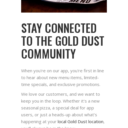
STAY CONNECTED
TO THE GOLD DUST
COMMUNITY
When you're on our app, you're first in line
to hear about new menu items, limited-
time specials, and exclusive promotions.
We love our customers, and we want to
keep you in the loop. Whether it's a new
seasonal pizza, a special deal for app
users, or just a heads-up about what's
happening at your
local Gold Dust location
,