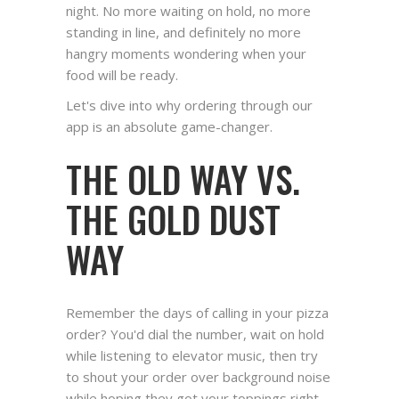
night. No more waiting on hold, no more
standing in line, and definitely no more
hangry moments wondering when your
food will be ready.
Let's dive into why ordering through our
app is an absolute game-changer.
THE OLD WAY VS.
THE GOLD DUST
WAY
Remember the days of calling in your pizza
order? You'd dial the number, wait on hold
while listening to elevator music, then try
to shout your order over background noise
while hoping they got your toppings right.