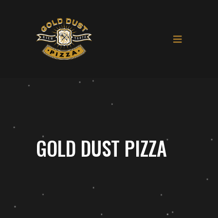
GOLD DUST PIZZA