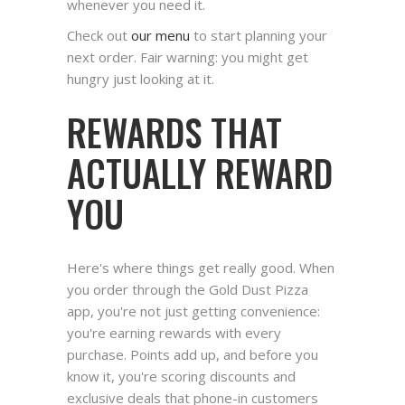
whenever you need it.
Check out
our menu
to start planning your
next order. Fair warning: you might get
hungry just looking at it.
REWARDS THAT
ACTUALLY REWARD
YOU
Here's where things get really good. When
you order through the Gold Dust Pizza
app, you're not just getting convenience:
you're earning rewards with every
purchase. Points add up, and before you
know it, you're scoring discounts and
exclusive deals that phone-in customers