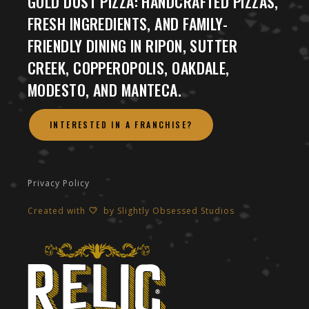
GOLD DUST PIZZA: HANDCRAFTED PIZZAS,
FRESH INGREDIENTS, AND FAMILY-
FRIENDLY DINING IN RIPON, SUTTER
CREEK, COPPEROPOLIS, OAKDALE,
MODESTO, AND MANTECA.
INTERESTED IN A FRANCHISE?
Privacy Policy
Created with
by
Slightly Obsessed Studios