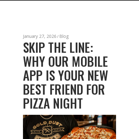
January 27, 2026
Blog
SKIP THE LINE:
WHY OUR MOBILE
APP IS YOUR NEW
BEST FRIEND FOR
PIZZA NIGHT