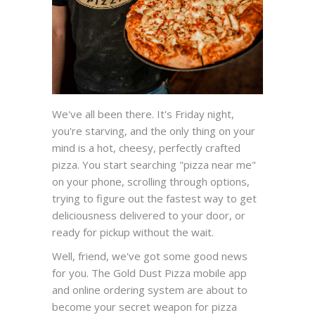
We've all been there. It's Friday night,
you're starving, and the only thing on your
mind is a hot, cheesy, perfectly crafted
pizza. You start searching "pizza near me"
on your phone, scrolling through options,
trying to figure out the fastest way to get
deliciousness delivered to your door, or
ready for pickup without the wait.
Well, friend, we've got some good news
for you. The Gold Dust Pizza mobile app
and online ordering system are about to
become your secret weapon for pizza