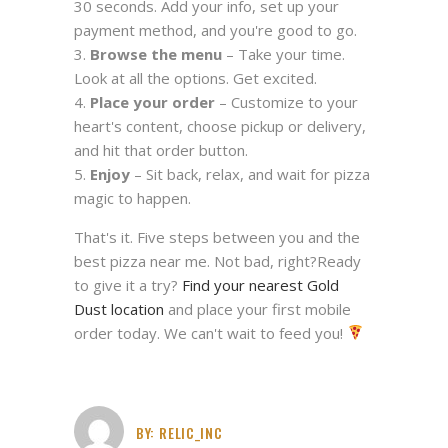
30 seconds. Add your info, set up your
payment method, and you're good to go.
Browse the menu
– Take your time.
Look at all the options. Get excited.
Place your order
– Customize to your
heart's content, choose pickup or delivery,
and hit that order button.
Enjoy
– Sit back, relax, and wait for pizza
magic to happen.
That's it. Five steps between you and the
best pizza near me. Not bad, right?Ready
to give it a try?
Find your nearest Gold
Dust location
and place your first mobile
order today. We can't wait to feed you!
BY:
RELIC_INC