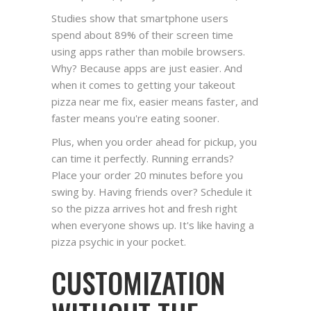
Studies show that smartphone users
spend about 89% of their screen time
using apps rather than mobile browsers.
Why? Because apps are just easier. And
when it comes to getting your takeout
pizza near me fix, easier means faster, and
faster means you're eating sooner.
Plus, when you order ahead for pickup, you
can time it perfectly. Running errands?
Place your order 20 minutes before you
swing by. Having friends over? Schedule it
so the pizza arrives hot and fresh right
when everyone shows up. It's like having a
pizza psychic in your pocket.
CUSTOMIZATION