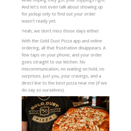
And let's not even talk about showing up
for pickup only to find out your order
wasn't ready yet.
Yeah, we don't miss those days either.
With the Gold Dust Pizza app and online
ordering, all that frustration disappears. A
few taps on your phone, and your order
goes straight to our kitchen. No
miscommunication, no waiting on hold, no
surprises. Just you, your cravings, and a
direct line to the best pizza near me (if we
do say so ourselves).