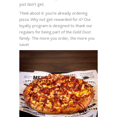
just don't get.
Think about it: you're already ordering
pizza. Why not get rewarded for it? Our
loyalty program is designed to thank our
regulars for being part of the Gold Dust
family. The more you order, the more you
save!